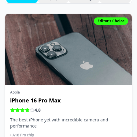
Editor's Choice
Apple
iPhone 16 Pro Max
4.8
The best iPhone yet with incredible camera and
performance
•
A18 Pro chip