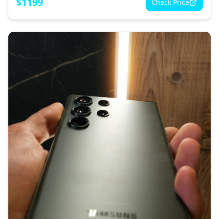
$
1199
Check Price