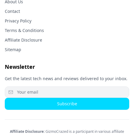
About Us
Contact
Privacy Policy
Terms & Conditions
Affiliate Disclosure
Sitemap
Newsletter
Get the latest tech news and reviews delivered to your inbox.
Subscribe
Affiliate Disclosure:
GizmoCrazed is a participant in various affiliate