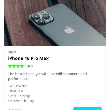
Apple
iPhone 16 Pro Max
4.8
The best iPhone yet with incredible camera and
performance
•
A18 Pro chip
•
8GB RAM
•
256GB storage
•
4852mAh battery