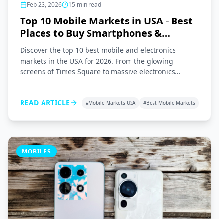
Feb 23, 2026
15
min read
Top 10 Mobile Markets in USA - Best
Places to Buy Smartphones &
Gadgets 2026
Discover the top 10 best mobile and electronics
markets in the USA for 2026. From the glowing
screens of Times Square to massive electronics
superstores across the nation, here is your ultimate
shopping guide.
READ ARTICLE
#
Mobile Markets USA
#
Best Mobile Markets
MOBILES