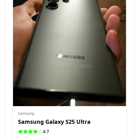
Samsung
Samsung Galaxy S25 Ultra
4.7