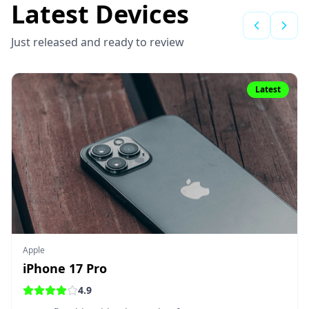
Latest Devices
Just released and ready to review
Latest
Apple
iPhone 17 Pro
4.9