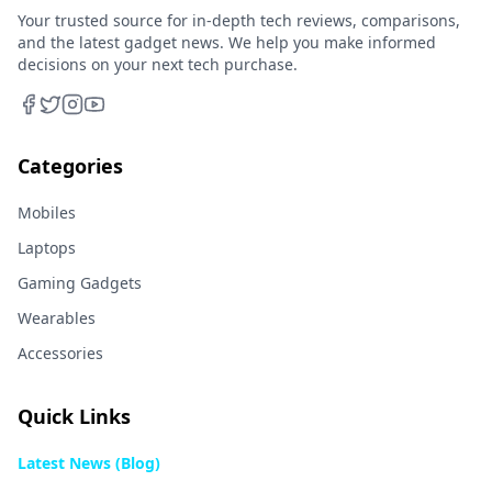
Your trusted source for in-depth tech reviews, comparisons,
and the latest gadget news. We help you make informed
decisions on your next tech purchase.
Categories
Mobiles
Laptops
Gaming Gadgets
Wearables
Accessories
Quick Links
Latest News (Blog)