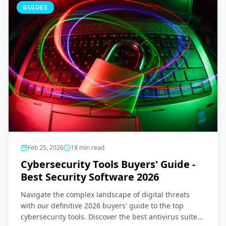
GUIDES
Feb 25, 2026
18
min read
Cybersecurity Tools Buyers' Guide -
Best Security Software 2026
Navigate the complex landscape of digital threats
with our definitive 2026 buyers' guide to the top
cybersecurity tools. Discover the best antivirus suites,