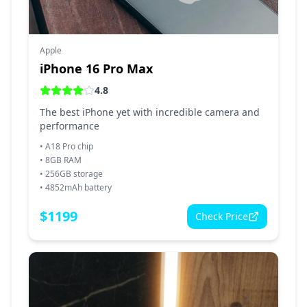
Apple
iPhone 16 Pro Max
4.8
The best iPhone yet with incredible camera and
performance
•
A18 Pro chip
•
8GB RAM
•
256GB storage
•
4852mAh battery
$
1199
Check Price