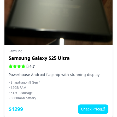
Samsung
Samsung Galaxy S25 Ultra
4.7
Powerhouse Android flagship with stunning display
•
Snapdragon 8 Gen 4
•
12GB RAM
•
512GB storage
•
5000mAh battery
$
1299
Check Price