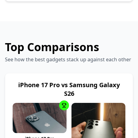
Top Comparisons
See how the best gadgets stack up against each other
iPhone 17 Pro vs Samsung Galaxy
S26