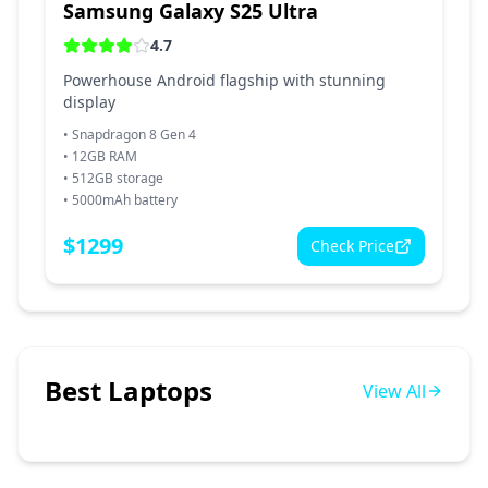
Samsung Galaxy S25 Ultra
4.7
Powerhouse Android flagship with stunning
display
•
Snapdragon 8 Gen 4
•
12GB RAM
•
512GB storage
•
5000mAh battery
$
1299
Check Price
Best Laptops
View All