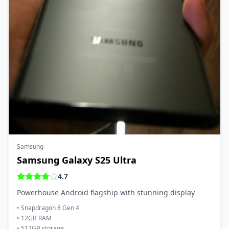
Samsung
Samsung Galaxy S25 Ultra
4.7
Powerhouse Android flagship with stunning display
•
Snapdragon 8 Gen 4
•
12GB RAM
•
512GB storage