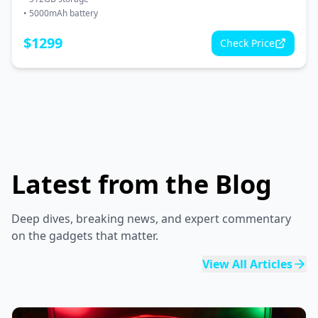
•
5000mAh battery
$
1299
Check Price
Latest from the Blog
Deep dives, breaking news, and expert commentary
on the gadgets that matter.
View All Articles