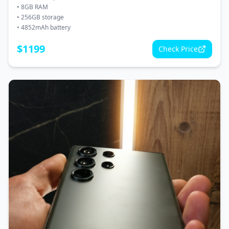
•
8GB RAM
•
256GB storage
•
4852mAh battery
$
1199
Check Price