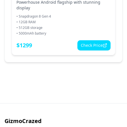
Powerhouse Android flagship with stunning
display
•
Snapdragon 8 Gen 4
•
12GB RAM
•
512GB storage
•
5000mAh battery
$
1299
Check Price
GizmoCrazed