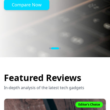
Compare Now
Featured Reviews
In-depth analysis of the latest tech gadgets
Editor's Choice