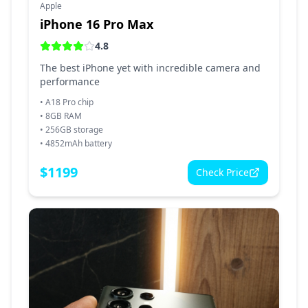
Apple
iPhone 16 Pro Max
4.8
The best iPhone yet with incredible camera and
performance
•
A18 Pro chip
•
8GB RAM
•
256GB storage
•
4852mAh battery
$
1199
Check Price