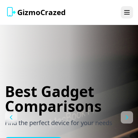
GizmoCrazed
Best Gadget
Comparisons
Find the perfect device for your needs