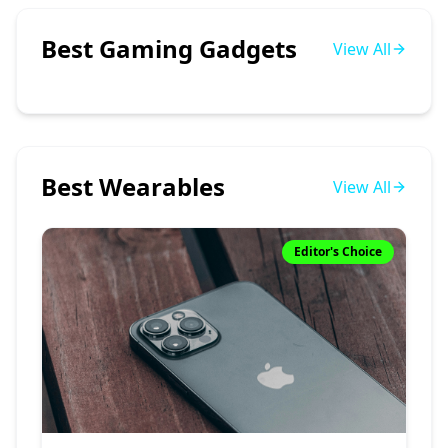
Best Gaming Gadgets
View All
Best Wearables
View All
Editor's Choice