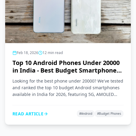
Feb 18, 2026
12
min read
Top 10 Android Phones Under 20000
in India - Best Budget Smartphones
2026
Looking for the best phone under 20000? We've tested
and ranked the top 10 budget Android smartphones
available in India for 2026, featuring 5G, AMOLED
displays, and great cameras.
READ ARTICLE
#
Android
#
Budget Phones