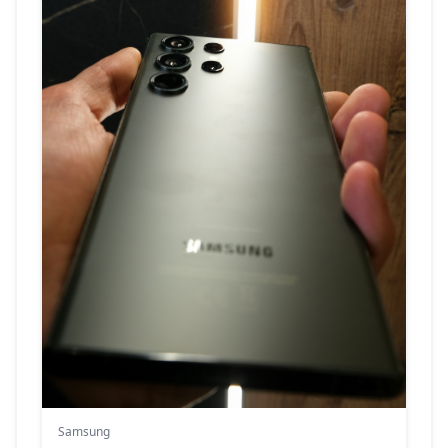
Samsung