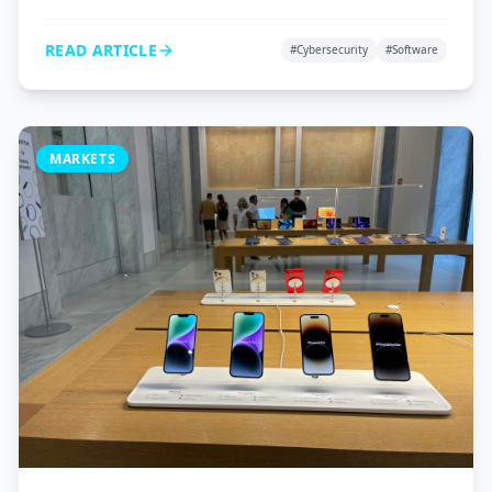
VPNs, and password managers to protect your digital
life.
READ ARTICLE
#
Cybersecurity
#
Software
MARKETS