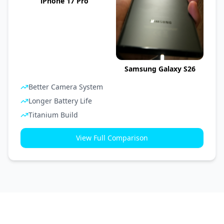
iPhone 17 Pro
Samsung Galaxy S26
Better Camera System
Longer Battery Life
Titanium Build
View Full Comparison