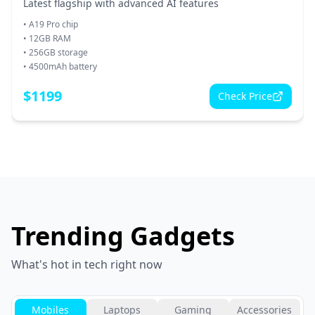
Latest flagship with advanced AI features
•
A19 Pro chip
•
12GB RAM
•
256GB storage
•
4500mAh battery
$
1199
Check Price
Trending Gadgets
What's hot in tech right now
Mobiles
Laptops
Gaming
Accessories