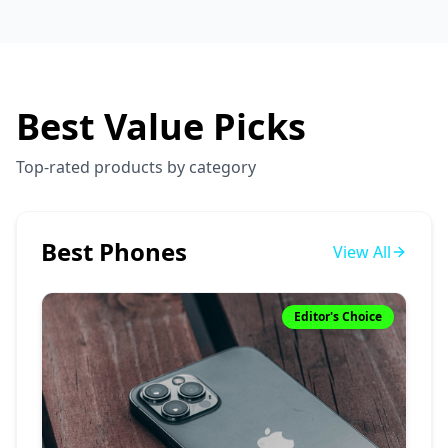
Best Value Picks
Top-rated products by category
Best Phones
View All
Editor's Choice