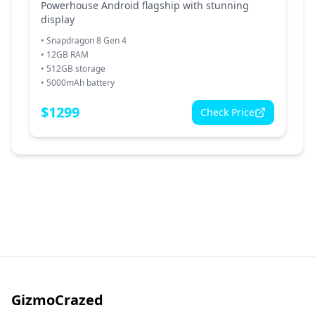
Powerhouse Android flagship with stunning
display
•
Snapdragon 8 Gen 4
•
12GB RAM
•
512GB storage
•
5000mAh battery
$
1299
Check Price
GizmoCrazed