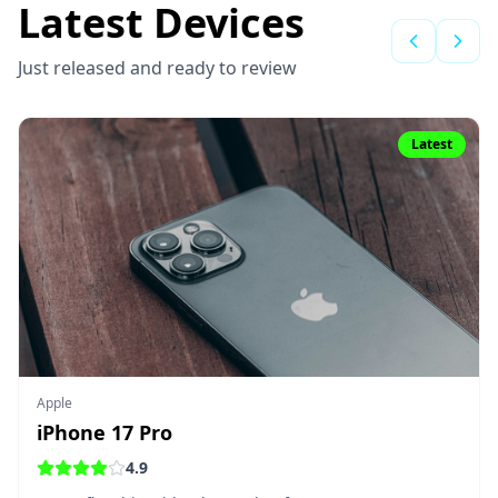
Latest Devices
Just released and ready to review
Latest
Apple
iPhone 17 Pro
4.9