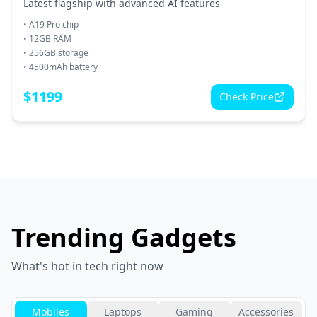
Latest flagship with advanced AI features
•
A19 Pro chip
•
12GB RAM
•
256GB storage
•
4500mAh battery
$
1199
Check Price
Trending Gadgets
What's hot in tech right now
Mobiles
Laptops
Gaming
Accessories