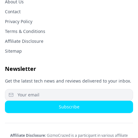
About Us
Contact
Privacy Policy
Terms & Conditions
Affiliate Disclosure
Sitemap
Newsletter
Get the latest tech news and reviews delivered to your inbox.
Subscribe
Affiliate Disclosure:
GizmoCrazed is a participant in various affiliate