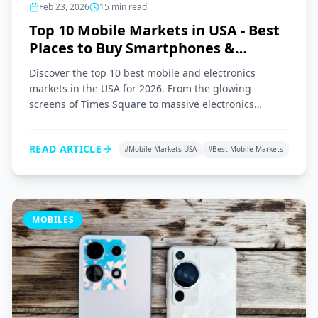
Feb 23, 2026
15
min read
Top 10 Mobile Markets in USA - Best
Places to Buy Smartphones &
Gadgets 2026
Discover the top 10 best mobile and electronics
markets in the USA for 2026. From the glowing
screens of Times Square to massive electronics
superstores across the nation, here is your ultimate
shopping guide.
READ ARTICLE
#
Mobile Markets USA
#
Best Mobile Markets
MOBILES