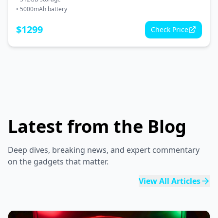
•
5000mAh battery
$
1299
Check Price
Latest from the Blog
Deep dives, breaking news, and expert commentary
on the gadgets that matter.
View All Articles