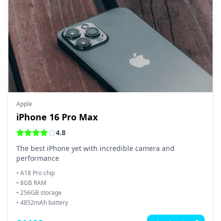
Apple
iPhone 16 Pro Max
4.8
The best iPhone yet with incredible camera and
performance
•
A18 Pro chip
•
8GB RAM
•
256GB storage
•
4852mAh battery