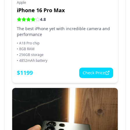
Apple
iPhone 16 Pro Max
4.8
The best iPhone yet with incredible camera and
performance
•
A18 Pro chip
•
8GB RAM
•
256GB storage
•
4852mAh battery
$
1199
Check Price