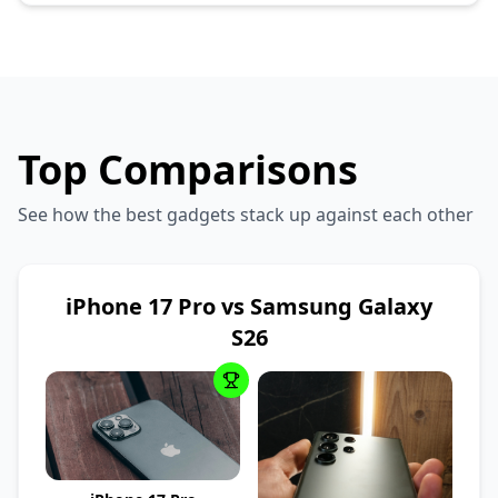
Top Comparisons
See how the best gadgets stack up against each other
iPhone 17 Pro vs Samsung Galaxy
S26