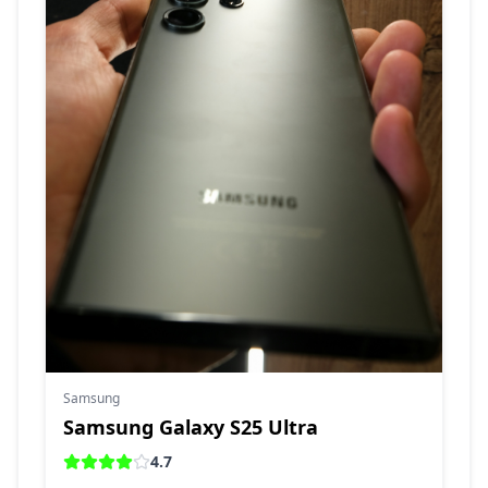
Samsung
Samsung Galaxy S25 Ultra
4.7