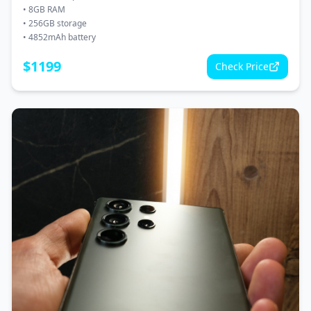
•
8GB RAM
•
256GB storage
•
4852mAh battery
$
1199
Check Price