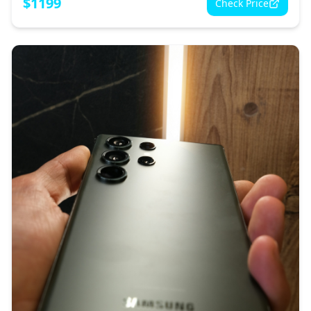
$
1199
Check Price