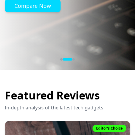
Compare Now
Featured Reviews
In-depth analysis of the latest tech gadgets
Editor's Choice