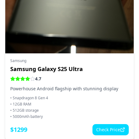
Samsung
Samsung Galaxy S25 Ultra
4.7
Powerhouse Android flagship with stunning display
•
Snapdragon 8 Gen 4
•
12GB RAM
•
512GB storage
•
5000mAh battery
$
1299
Check Price