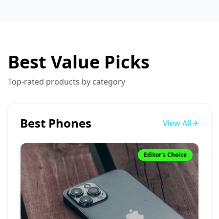
Best Value Picks
Top-rated products by category
Best Phones
View All
Editor's Choice