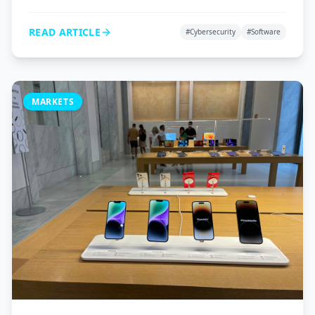
VPNs, and password managers to protect your digital
life.
READ ARTICLE
#
Cybersecurity
#
Software
MARKETS