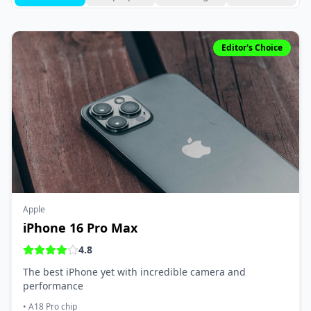
Editor's Choice
Apple
iPhone 16 Pro Max
4.8
The best iPhone yet with incredible camera and
performance
•
A18 Pro chip