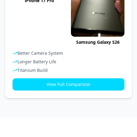
iPhone 17 Pro
Samsung Galaxy S26
Better Camera System
Longer Battery Life
Titanium Build
View Full Comparison