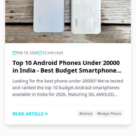
Feb 18, 2026
12
min read
Top 10 Android Phones Under 20000
in India - Best Budget Smartphones
2026
Looking for the best phone under 20000? We've tested
and ranked the top 10 budget Android smartphones
available in India for 2026, featuring 5G, AMOLED
displays, and great cameras.
READ ARTICLE
#
Android
#
Budget Phones