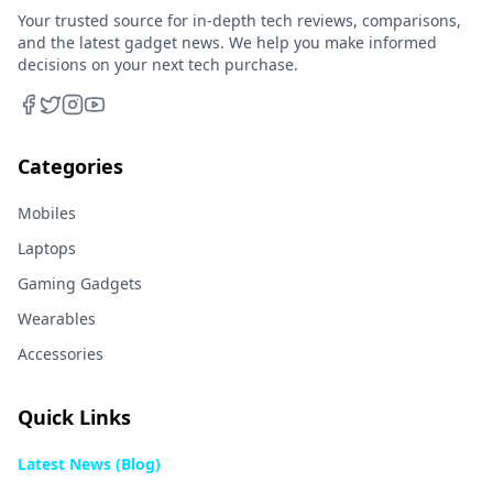
Your trusted source for in-depth tech reviews, comparisons,
and the latest gadget news. We help you make informed
decisions on your next tech purchase.
Categories
Mobiles
Laptops
Gaming Gadgets
Wearables
Accessories
Quick Links
Latest News (Blog)