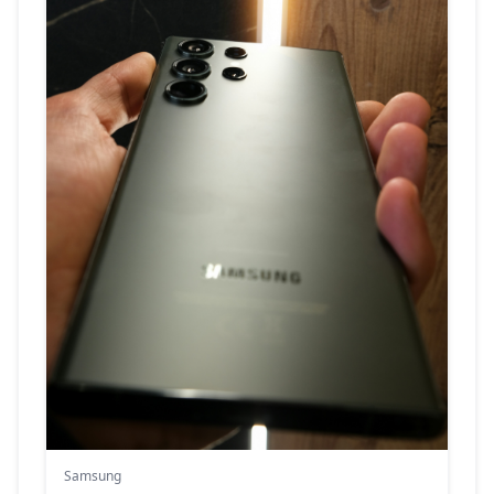
Samsung