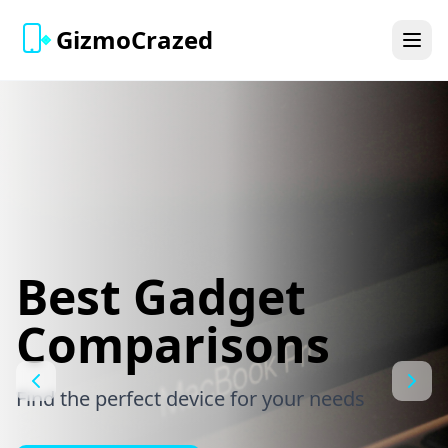
GizmoCrazed
Best Gadget
Comparisons
Find the perfect device for your needs