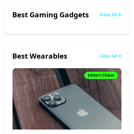
Best Gaming Gadgets
View All
Best Wearables
View All
Editor's Choice