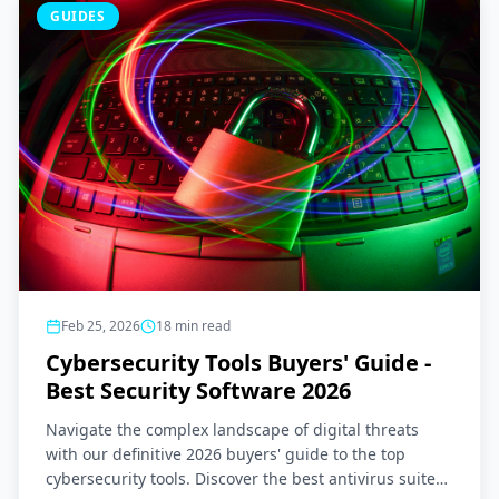
GUIDES
Feb 25, 2026
18
min read
Cybersecurity Tools Buyers' Guide -
Best Security Software 2026
Navigate the complex landscape of digital threats
with our definitive 2026 buyers' guide to the top
cybersecurity tools. Discover the best antivirus suites,