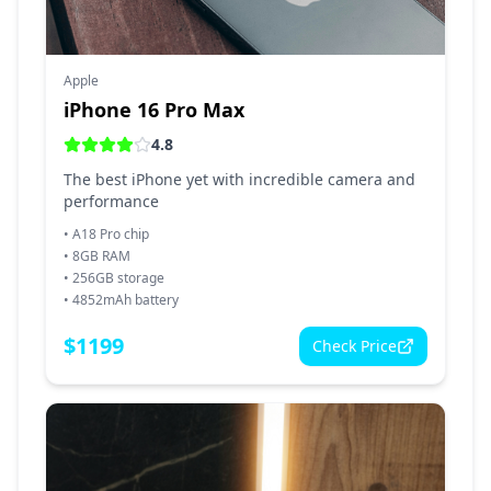
Apple
iPhone 16 Pro Max
4.8
The best iPhone yet with incredible camera and
performance
•
A18 Pro chip
•
8GB RAM
•
256GB storage
•
4852mAh battery
$
1199
Check Price