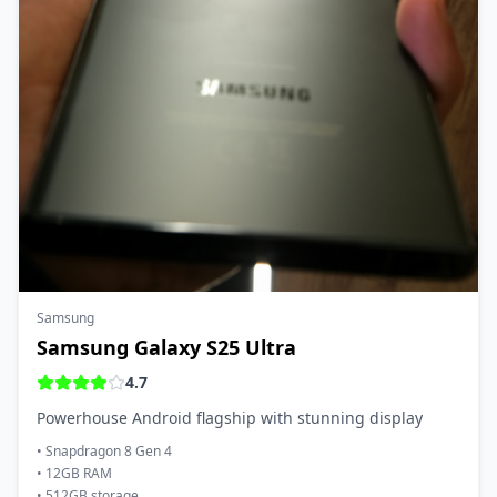
Samsung
Samsung Galaxy S25 Ultra
4.7
Powerhouse Android flagship with stunning display
•
Snapdragon 8 Gen 4
•
12GB RAM
•
512GB storage