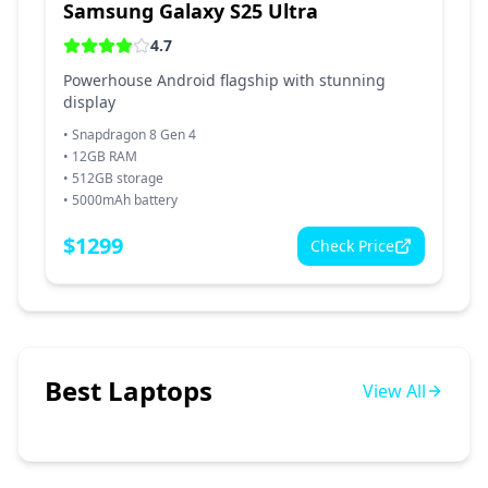
Samsung Galaxy S25 Ultra
4.7
Powerhouse Android flagship with stunning
display
•
Snapdragon 8 Gen 4
•
12GB RAM
•
512GB storage
•
5000mAh battery
$
1299
Check Price
Best Laptops
View All