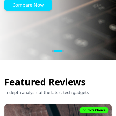
Compare Now
Featured Reviews
In-depth analysis of the latest tech gadgets
Editor's Choice