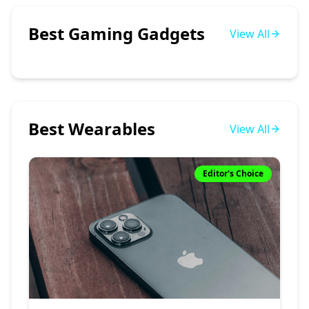
Best Gaming Gadgets
View All
Best Wearables
View All
Editor's Choice