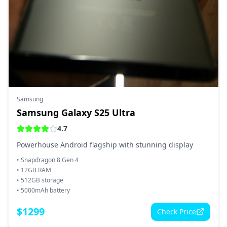
Samsung
Samsung Galaxy S25 Ultra
4.7
Powerhouse Android flagship with stunning display
•
Snapdragon 8 Gen 4
•
12GB RAM
•
512GB storage
•
5000mAh battery
$
1299
Check Price