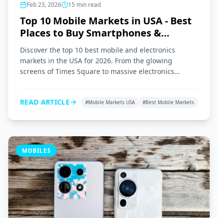
Feb 23, 2026
15
min read
Top 10 Mobile Markets in USA - Best
Places to Buy Smartphones &
Gadgets 2026
Discover the top 10 best mobile and electronics
markets in the USA for 2026. From the glowing
screens of Times Square to massive electronics
superstores across the nation, here is your ultimate
shopping guide.
READ ARTICLE
#
Mobile Markets USA
#
Best Mobile Markets
MOBILES