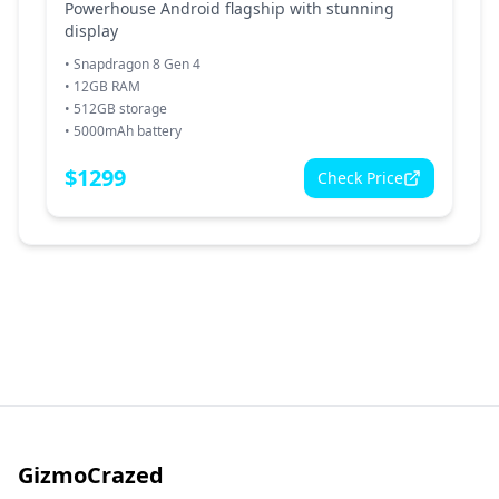
Powerhouse Android flagship with stunning
display
•
Snapdragon 8 Gen 4
•
12GB RAM
•
512GB storage
•
5000mAh battery
$
1299
Check Price
GizmoCrazed