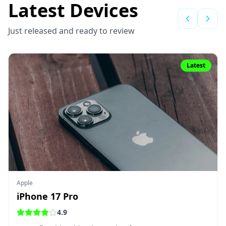
Latest Devices
Just released and ready to review
Latest
Apple
iPhone 17 Pro
4.9