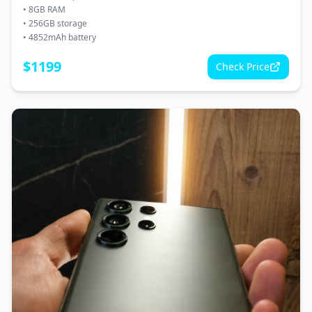
•
8GB RAM
•
256GB storage
•
4852mAh battery
$
1199
Check Price