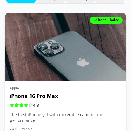
Editor's Choice
Apple
iPhone 16 Pro Max
4.8
The best iPhone yet with incredible camera and
performance
•
A18 Pro chip