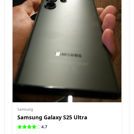
Samsung
Samsung Galaxy S25 Ultra
4.7