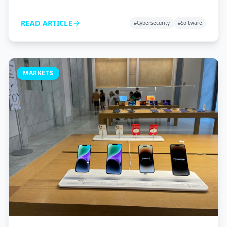
VPNs, and password managers to protect your digital
life.
READ ARTICLE
#
Cybersecurity
#
Software
MARKETS