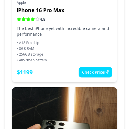
Apple
iPhone 16 Pro Max
4.8
The best iPhone yet with incredible camera and
performance
•
A18 Pro chip
•
8GB RAM
•
256GB storage
•
4852mAh battery
$
1199
Check Price