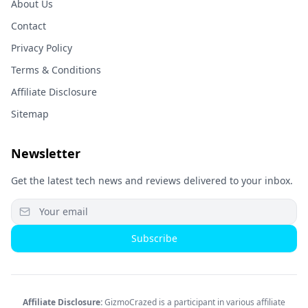
About Us
Contact
Privacy Policy
Terms & Conditions
Affiliate Disclosure
Sitemap
Newsletter
Get the latest tech news and reviews delivered to your inbox.
Subscribe
Affiliate Disclosure:
GizmoCrazed is a participant in various affiliate