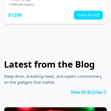
•
5000mAh battery
$
1299
Check Price
Latest from the Blog
Deep dives, breaking news, and expert commentary
on the gadgets that matter.
View All Articles