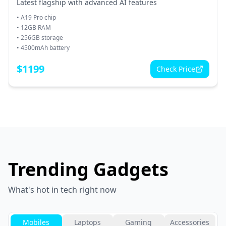
Latest flagship with advanced AI features
•
A19 Pro chip
•
12GB RAM
•
256GB storage
•
4500mAh battery
$
1199
Check Price
Trending Gadgets
What's hot in tech right now
Mobiles
Laptops
Gaming
Accessories