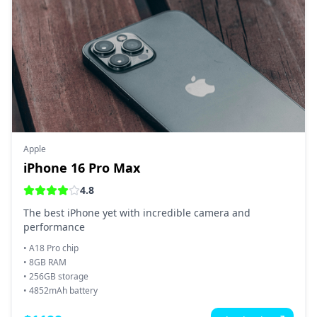
Apple
iPhone 16 Pro Max
4.8
The best iPhone yet with incredible camera and
performance
•
A18 Pro chip
•
8GB RAM
•
256GB storage
•
4852mAh battery