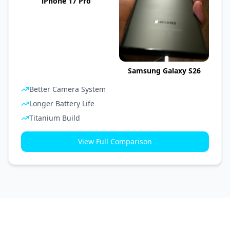
iPhone 17 Pro
Samsung Galaxy S26
Better Camera System
Longer Battery Life
Titanium Build
View Full Comparison