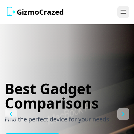
GizmoCrazed
Best Gadget
Comparisons
Find the perfect device for your needs