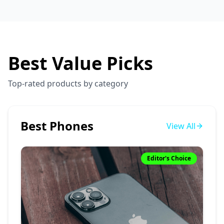
Best Value Picks
Top-rated products by category
Best Phones
View All
Editor's Choice