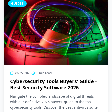
GUIDES
Feb 25, 2026
18
min read
Cybersecurity Tools Buyers' Guide -
Best Security Software 2026
Navigate the complex landscape of digital threats
with our definitive 2026 buyers' guide to the top
cybersecurity tools. Discover the best antivirus suites,