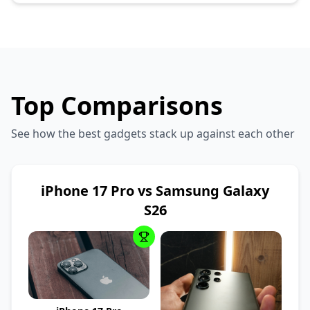
Top Comparisons
See how the best gadgets stack up against each other
iPhone 17 Pro vs Samsung Galaxy
S26