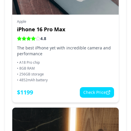
Apple
iPhone 16 Pro Max
4.8
The best iPhone yet with incredible camera and
performance
•
A18 Pro chip
•
8GB RAM
•
256GB storage
•
4852mAh battery
$
1199
Check Price