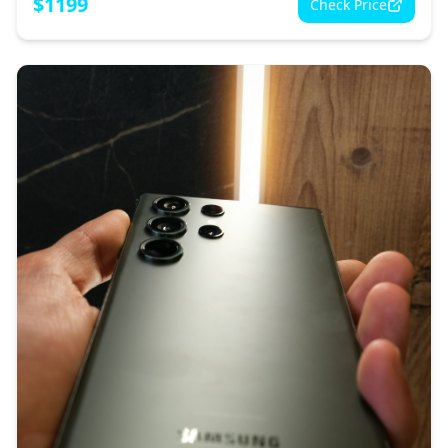
$
1199
Check Price