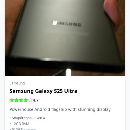
Samsung
Samsung Galaxy S25 Ultra
4.7
Powerhouse Android flagship with stunning display
•
Snapdragon 8 Gen 4
•
12GB RAM
•
512GB storage