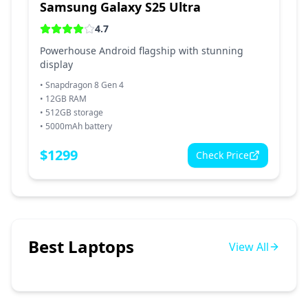
Samsung Galaxy S25 Ultra
4.7
Powerhouse Android flagship with stunning
display
•
Snapdragon 8 Gen 4
•
12GB RAM
•
512GB storage
•
5000mAh battery
$
1299
Check Price
Best Laptops
View All