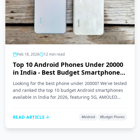
Feb 18, 2026
12
min read
Top 10 Android Phones Under 20000
in India - Best Budget Smartphones
2026
Looking for the best phone under 20000? We've tested
and ranked the top 10 budget Android smartphones
available in India for 2026, featuring 5G, AMOLED
displays, and great cameras.
READ ARTICLE
#
Android
#
Budget Phones