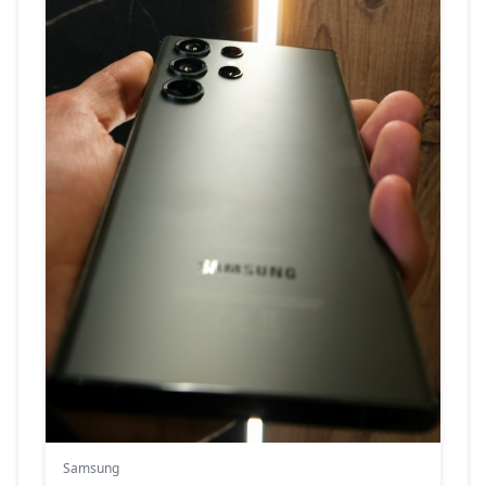
Samsung