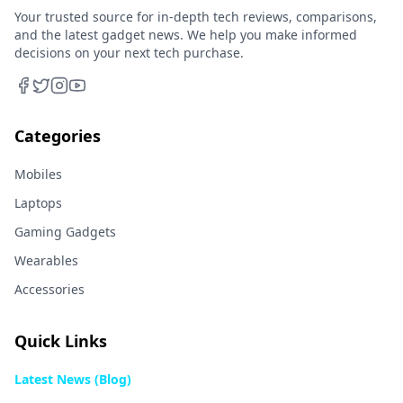
Your trusted source for in-depth tech reviews, comparisons,
and the latest gadget news. We help you make informed
decisions on your next tech purchase.
Categories
Mobiles
Laptops
Gaming Gadgets
Wearables
Accessories
Quick Links
Latest News (Blog)