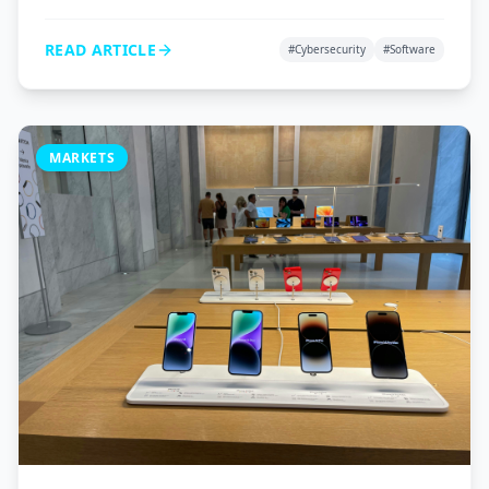
VPNs, and password managers to protect your digital
life.
READ ARTICLE
#
Cybersecurity
#
Software
MARKETS