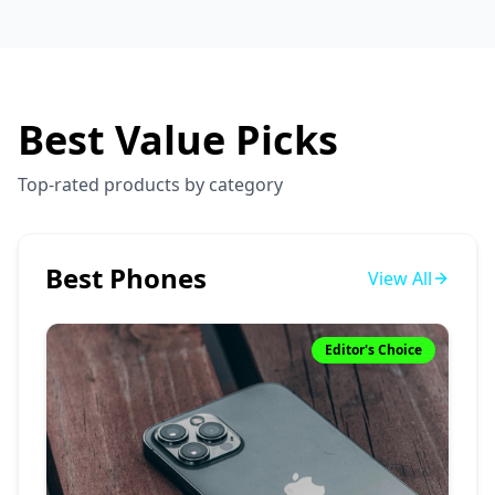
Best Value Picks
Top-rated products by category
Best Phones
View All
Editor's Choice