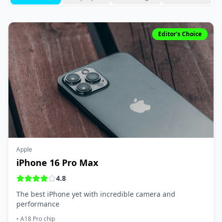
Editor's Choice
Apple
iPhone 16 Pro Max
4.8
The best iPhone yet with incredible camera and
performance
•
A18 Pro chip