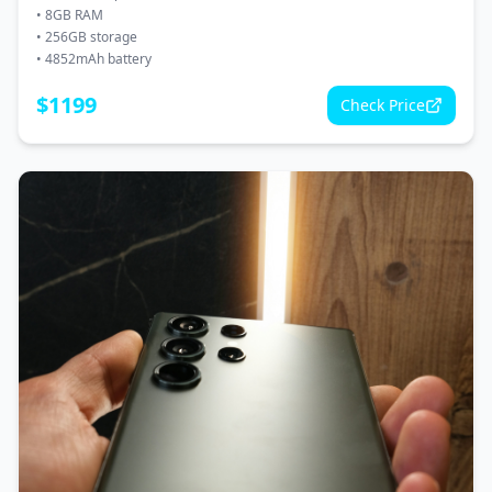
•
8GB RAM
•
256GB storage
•
4852mAh battery
$
1199
Check Price