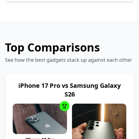
Top Comparisons
See how the best gadgets stack up against each other
iPhone 17 Pro vs Samsung Galaxy
S26