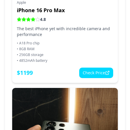
Apple
iPhone 16 Pro Max
4.8
The best iPhone yet with incredible camera and
performance
•
A18 Pro chip
•
8GB RAM
•
256GB storage
•
4852mAh battery
$
1199
Check Price