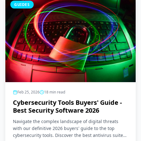
GUIDES
Feb 25, 2026
18
min read
Cybersecurity Tools Buyers' Guide -
Best Security Software 2026
Navigate the complex landscape of digital threats
with our definitive 2026 buyers' guide to the top
cybersecurity tools. Discover the best antivirus suites,