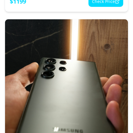
$
1199
Check Price