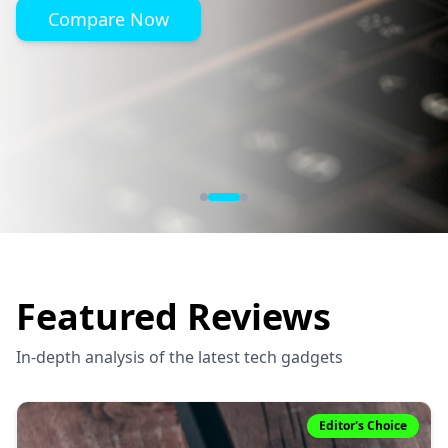
Compare Now
Featured Reviews
In-depth analysis of the latest tech gadgets
Editor's Choice