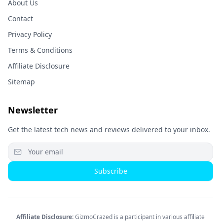
About Us
Contact
Privacy Policy
Terms & Conditions
Affiliate Disclosure
Sitemap
Newsletter
Get the latest tech news and reviews delivered to your inbox.
Subscribe
Affiliate Disclosure:
GizmoCrazed is a participant in various affiliate