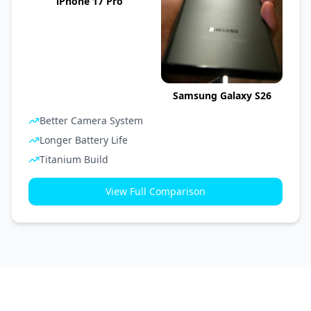
iPhone 17 Pro
Samsung Galaxy S26
Better Camera System
Longer Battery Life
Titanium Build
View Full Comparison