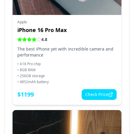
Apple
iPhone 16 Pro Max
4.8
The best iPhone yet with incredible camera and
performance
•
A18 Pro chip
•
8GB RAM
•
256GB storage
•
4852mAh battery
$
1199
Check Price