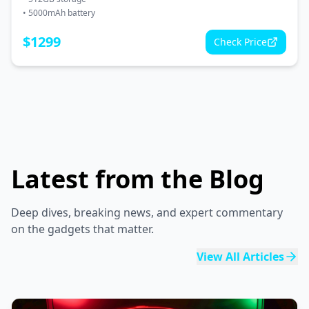
•
5000mAh battery
$
1299
Check Price
Latest from the Blog
Deep dives, breaking news, and expert commentary
on the gadgets that matter.
View All Articles