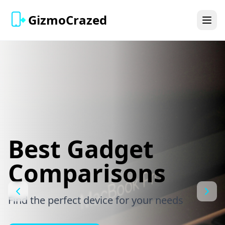
GizmoCrazed
Best Gadget
Comparisons
Find the perfect device for your needs