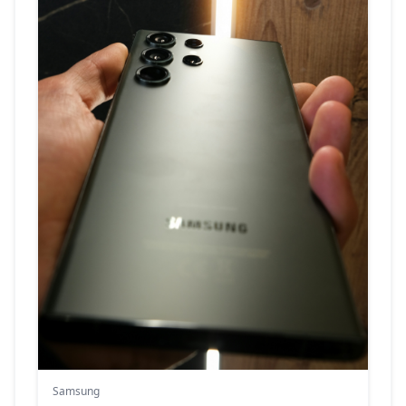
Samsung