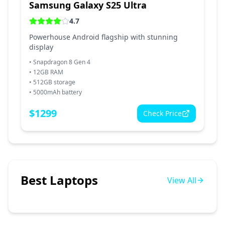
Samsung Galaxy S25 Ultra
4.7
Powerhouse Android flagship with stunning
display
•
Snapdragon 8 Gen 4
•
12GB RAM
•
512GB storage
•
5000mAh battery
$
1299
Check Price
Best Laptops
View All