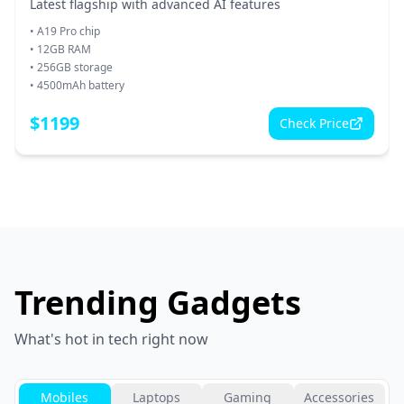
Latest flagship with advanced AI features
•
A19 Pro chip
•
12GB RAM
•
256GB storage
•
4500mAh battery
$
1199
Check Price
Trending Gadgets
What's hot in tech right now
Mobiles
Laptops
Gaming
Accessories