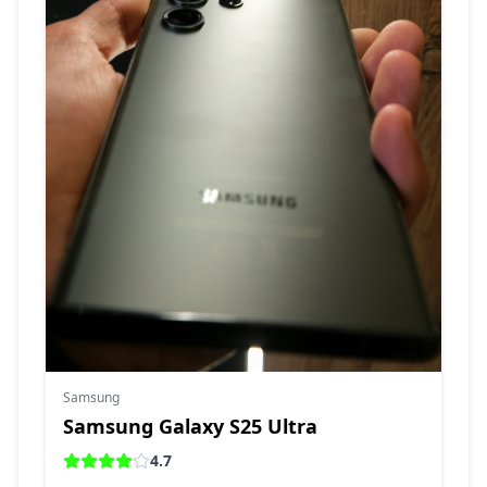
Samsung
Samsung Galaxy S25 Ultra
4.7