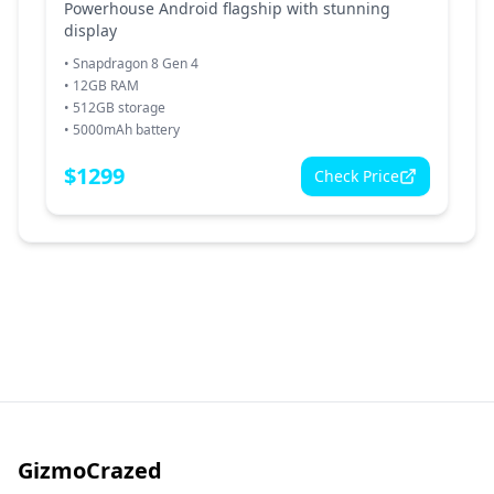
Powerhouse Android flagship with stunning
display
•
Snapdragon 8 Gen 4
•
12GB RAM
•
512GB storage
•
5000mAh battery
$
1299
Check Price
GizmoCrazed