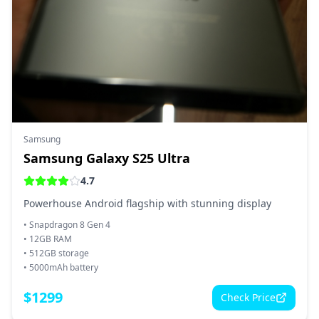
Samsung
Samsung Galaxy S25 Ultra
4.7
Powerhouse Android flagship with stunning display
•
Snapdragon 8 Gen 4
•
12GB RAM
•
512GB storage
•
5000mAh battery
$
1299
Check Price