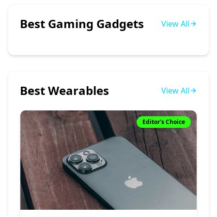
Best Gaming Gadgets
View All
Best Wearables
View All
Editor's Choice