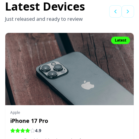
Latest Devices
Just released and ready to review
Latest
Apple
iPhone 17 Pro
4.9