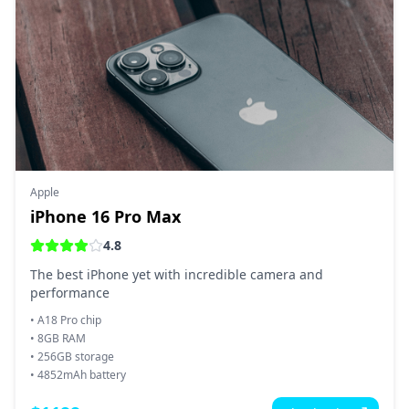
Apple
iPhone 16 Pro Max
4.8
The best iPhone yet with incredible camera and
performance
•
A18 Pro chip
•
8GB RAM
•
256GB storage
•
4852mAh battery