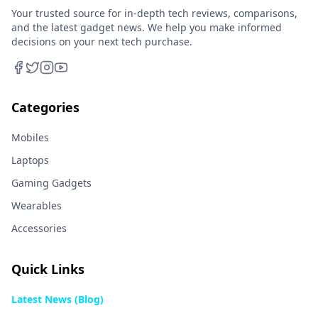
Your trusted source for in-depth tech reviews, comparisons,
and the latest gadget news. We help you make informed
decisions on your next tech purchase.
Categories
Mobiles
Laptops
Gaming Gadgets
Wearables
Accessories
Quick Links
Latest News (Blog)