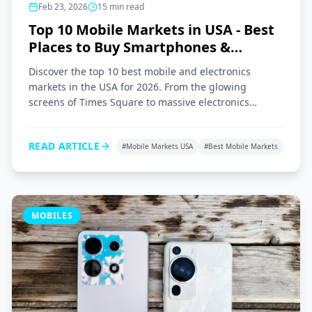
Feb 23, 2026
15
min read
Top 10 Mobile Markets in USA - Best
Places to Buy Smartphones &
Gadgets 2026
Discover the top 10 best mobile and electronics
markets in the USA for 2026. From the glowing
screens of Times Square to massive electronics
superstores across the nation, here is your ultimate
shopping guide.
READ ARTICLE
#
Mobile Markets USA
#
Best Mobile Markets
MOBILES