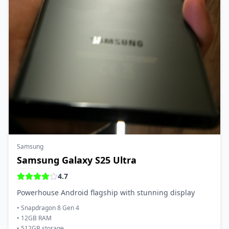
Samsung
Samsung Galaxy S25 Ultra
4.7
Powerhouse Android flagship with stunning display
•
Snapdragon 8 Gen 4
•
12GB RAM
•
512GB storage