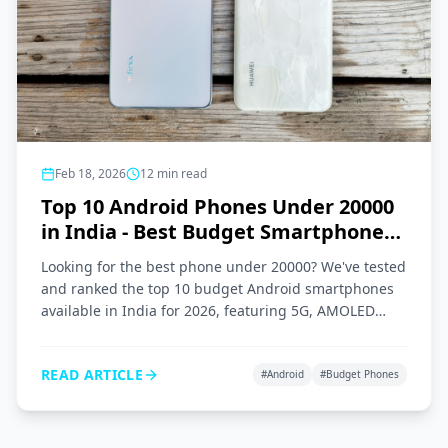
Feb 18, 2026
12
min read
Top 10 Android Phones Under 20000
in India - Best Budget Smartphones
2026
Looking for the best phone under 20000? We've tested
and ranked the top 10 budget Android smartphones
available in India for 2026, featuring 5G, AMOLED
displays, and great cameras.
READ ARTICLE
#
Android
#
Budget Phones